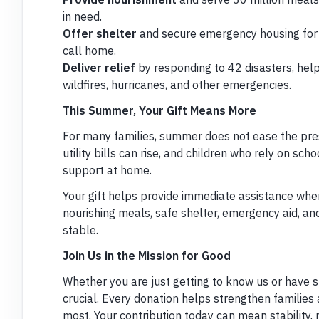
in need.
Offer shelter
and secure emergency housing for 
call home.
Deliver relief
by responding to 42 disasters, hel
wildfires, hurricanes, and other emergencies.
This Summer, Your Gift Means More
For many families, summer does not ease the pres
utility bills can rise, and children who rely on sc
support at home.
Your gift helps provide immediate assistance when
nourishing meals, safe shelter, emergency aid, an
stable.
Join Us in the Mission for Good
Whether you are just getting to know us or have s
crucial. Every donation helps strengthen families
most. Your contribution today can mean stability, 