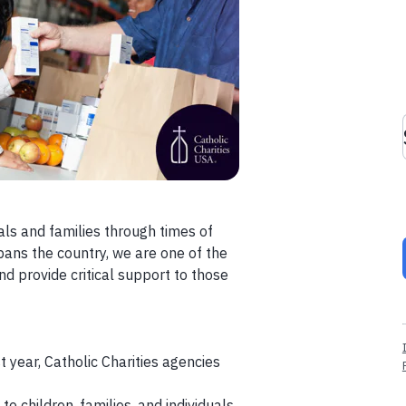
als and families through times of
spans the country, we are one of the
nd provide critical support to those
ast year, Catholic Charities agencies
o children, families, and individuals