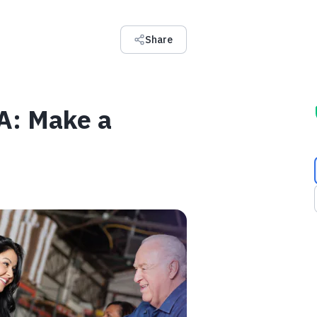
Share
SA: Make a