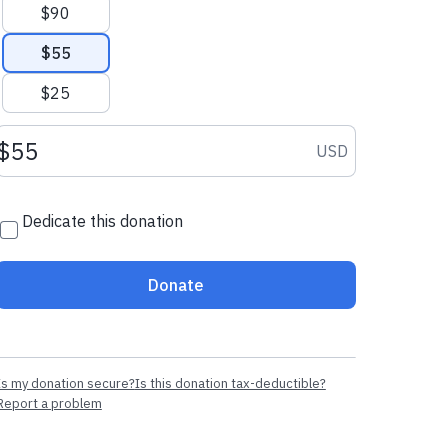
$90
$55
$25
Donation amount USD
USD
Dedicate this donation
Donate
Is my donation secure?
Is this donation tax-deductible?
Report a problem