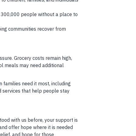
300,000 people without a place to
ping communities recover from
sure. Grocery costs remain high,
hool meals may need additional
 families need it most, including
d services that help people stay
tood with us before, your support is
 and offer hope where it is needed
relief, and hope for those