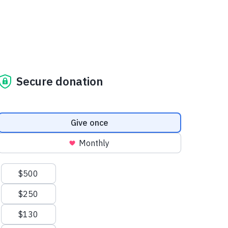
Secure donation
Donation frequency
Give once
Monthly
Suggested amounts
$500
$250
$130