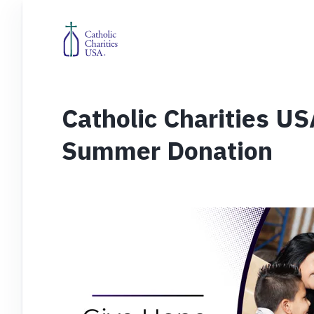
Catholic Charities U
Summer Donation