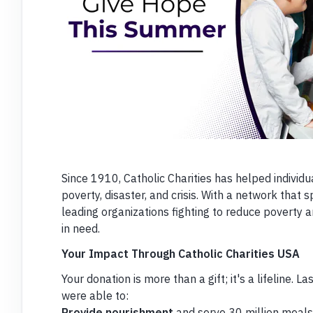
Since 1910, Catholic Charities has helped individu
poverty, disaster, and crisis. With a network that 
leading organizations fighting to reduce poverty a
in need.
Your Impact Through Catholic Charities USA
Your donation is more than a gift; it's a lifeline. L
were able to:
Provide nourishment
and serve 30 million meals t